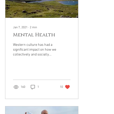
Jan 7, 2021
∙
2
min
Mental Health
Western culture has had a
significant impact on how we
collectively and socially
frame mental health. In the
United States, It can be...
160
1
10