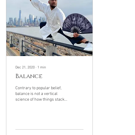
Dec 21, 2020
∙
1
min
Balance
Contrary to popular belief,
balance is not a vertical
science of how things stack
from the bottom up. Instead
it's a science of how...