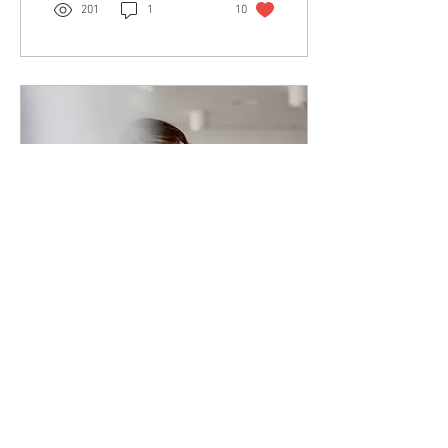
201
1
10
Dec 19, 2020
∙
1
min
Just Enough
"A smart person will do all
that they love...a genius will
do just enough" - Sadhguru