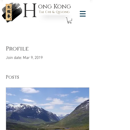
H
ong Kong
Tai Chi & Qigong
Profile
Join date: Mar 9, 2019
Posts