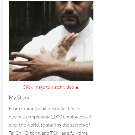
Click image to watch video ▲
My Story
From running a billion dollar line of
business employing 1,000 employees all
over the world, to sharing the secrets of
Tai Chi, Qigong, and TCM as a full-time