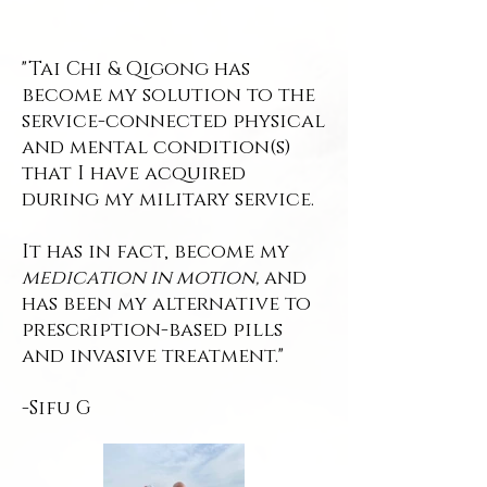
"Tai Chi & Qigong has
become my solution to the
service-connected physical
and mental condition(s)
that I have acquired
during my military service.
It has in fact, become my
medication in motion,
and
has been my alternative to
prescription-based pills
and invasive treatment."
-Sifu G