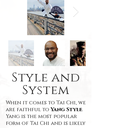
Style and
System
When it comes to Tai Chi, we
are faithful to
Yang Style
.
Yang is the most popular
form of Tai Chi and is likely