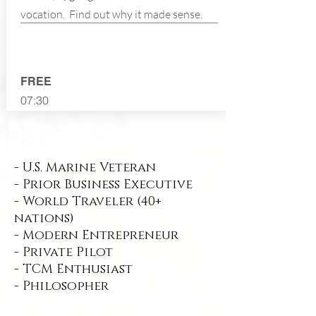
vocation. Find out why it made sense.
FREE
07:30
- U.S. Marine Veteran
- Prior Business Executive
- World Traveler (40+
nations)
- Modern Entrepreneur
- Private Pilot
- TCM Enthusiast
- Philosopher