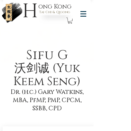
H
ong Kong
Tai Chi & Qigong
Sifu G
沃剑诚 (Yuk
Keem Seng)
Dr. (h.c.) Gary Watkins,
MBA, PfMP, PMP, CPCM,
SSBB, CPD