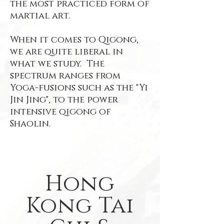
the most practiced form of
martial art.
When it comes to Qigong,
we are quite liberal in
what we study. The
spectrum ranges from
Yoga-fusions such as the "Yi
Jin Jing", to the power
intensive qigong of
Shaolin.
Hong
Kong Tai