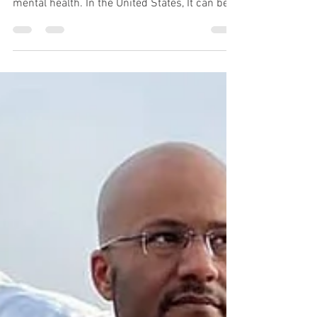
Western culture has had a significant impact
on how we collectively and socially frame
mental health. In the United States, It can be...