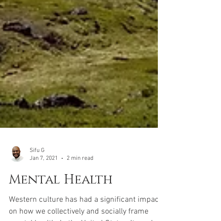
Sifu G
Jan 7, 2021
2 min read
Mental Health