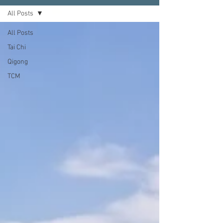
All Posts
All Posts
Tai Chi
Qigong
TCM