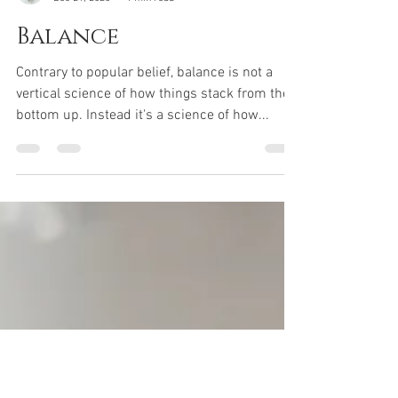
Sifu G
Dec 21, 2020
1 min read
Balance
Contrary to popular belief, balance is not a
vertical science of how things stack from the
bottom up. Instead it's a science of how...