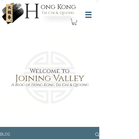
H
ong Kong
Tai Chi & Qigong
Welcome to
Joining Valley
A Blog of Hong Kong Tai Chi & Qigong
BLOG