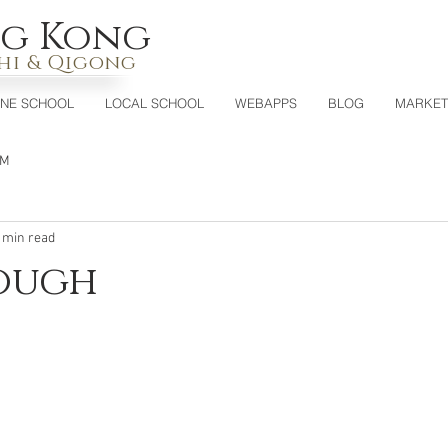
g Kong
Chi & Qigong
INE SCHOOL
LOCAL SCHOOL
WEBAPPS
BLOG
MARKET
CM
 min read
nough