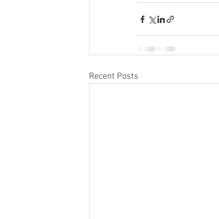
Recent Posts