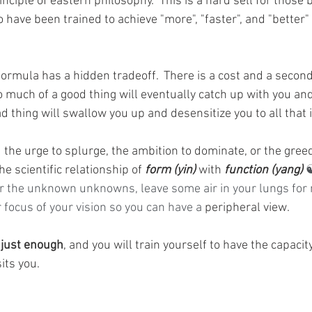
inciple of eastern philosophy.  This is a hard sell for those b
have been trained to achieve "more", "faster", and "better" 
t formula has a hidden tradeoff.  There is a cost and a second
 much of a good thing will eventually catch up with you and
d thing will swallow you up and desensitize you to all that 
 the urge to splurge, the ambition to dominate, or the greed
e scientific relationship of 
form (yin)
 with 
function (yang) 
☯
or the unknown unknowns, leave some air in your lungs for
r focus of your vision so you can have a 
peripheral view.
 
just enough
, and you will train yourself to have the capacity
its you.