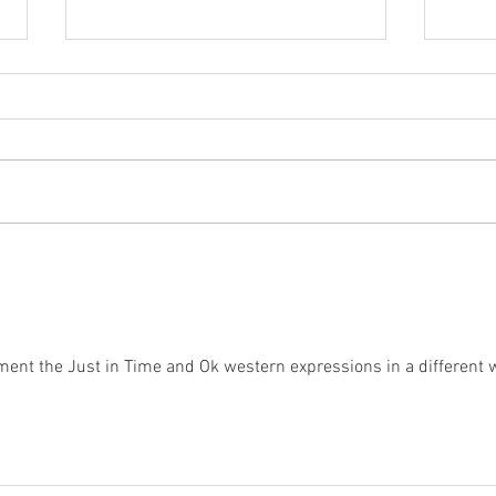
Balance
The
nt the Just in Time and Ok western expressions in a different 