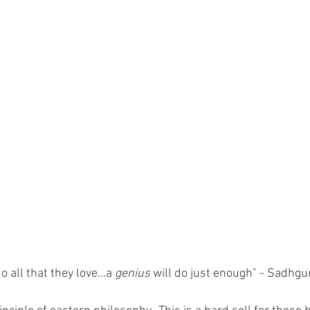
do all that they love...a 
genius
 will do just enough" - Sadhgu