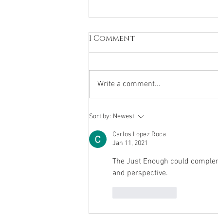
1 Comment
Write a comment...
Mental Health
Sort by:
Newest
Carlos Lopez Roca
Jan 11, 2021
The Just Enough could compleme
and perspective. 
Like
Reply