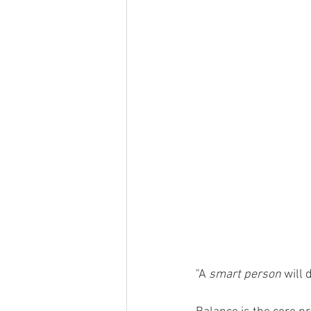
"A 
smart person
 will 