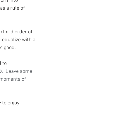
orn into 
as a rule of 
/third order of 
 equalize with a 
is good.
 to 
.  Leave some 
 moments of 
 to enjoy 