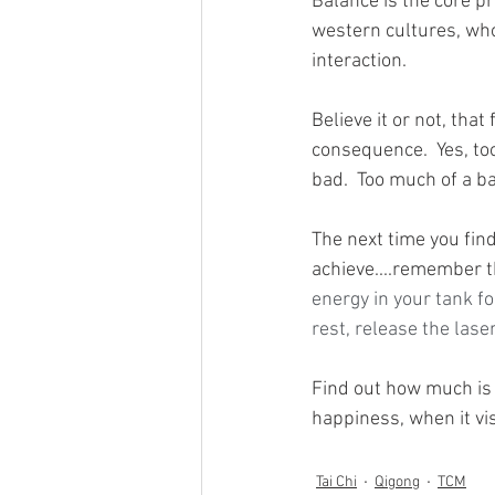
Balance is the core pr
western cultures, who 
interaction.  
Believe it or not, tha
consequence.  Yes, too
bad.  Too much of a ba
The next time you find
achieve....remember th
energy in your tank f
rest, release the lase
Find out how much is
happiness, when it vis
Tai Chi
Qigong
TCM