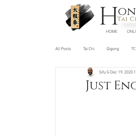
H
on
Tai 
HOME
ONL
All Posts
Tai Chi
Qigong
T
Sifu G
Dec 19, 2020
1
Just E