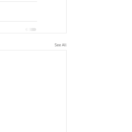
See All