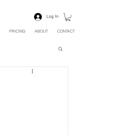
Log In
PRICING
ABOUT
CONTACT