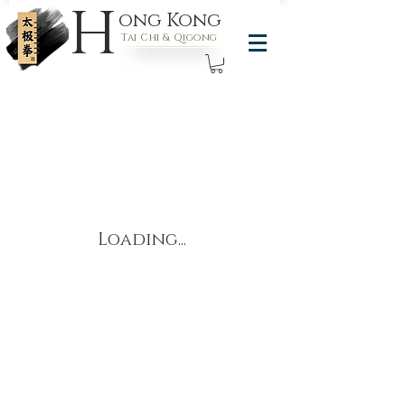
H
ong Kong
Tai Chi & Qigong
Loading...