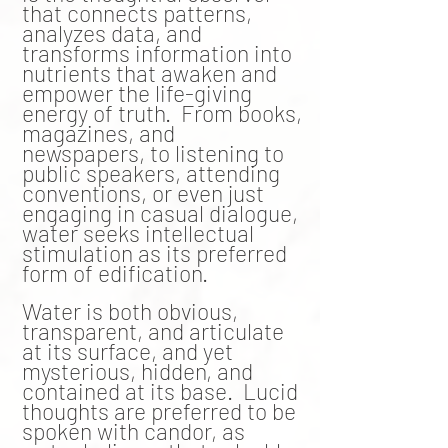
that connects patterns,
analyzes data, and
transforms information into
nutrients
that awaken and
empower the life-giving
energy of truth. From books,
magazines, and
newspapers, to listening to
public speakers, attending
conventions, or even just
engaging in casual dialogue,
water seeks intellectual
stimulation as its preferred
form of
edification
.
Water is both obvious,
transparent, and articulate
at its surface, and yet
mysterious, hidden, and
contained at its base. L
ucid
thoughts are preferred to be
spoken with candor, as