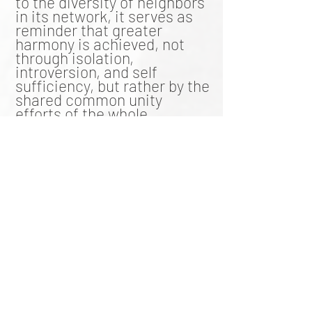
to the diversity of neighbors
in its network, it serves as
reminder that greater
harmony is achieved, not
through isolation,
introversion, and self
sufficiency, but rather by the
shared common unity
efforts of the whole.
Over-restraint by earth
however, creates an over-
centralization of information
in such a way that
narratives, knowledge, and
reports are dictated rather
than discovered. This
effectively closes off peer-
review, scientific validation,
and public transparency. On
the other end of the
spectrum, the under-
restraint of earth, sinks