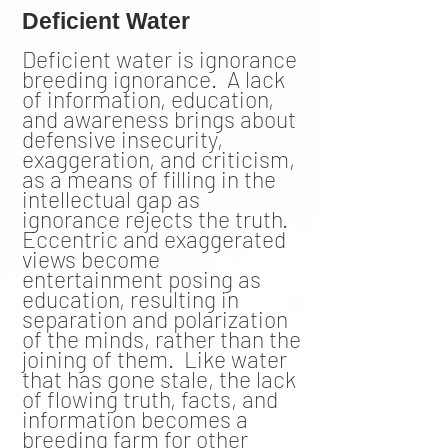
Deficient Water
Deficient water is ignorance
breeding ignorance. A lack
of information, education,
and awareness brings about
defensive insecurity,
exaggeration, and criticism,
as a means of filling in the
intellectual gap as
ignorance rejects the truth.
Eccentric and exaggerated
views become
entertainment posing as
education, resulting in
separation and polarization
of the minds, rather than the
joining of them. Like water
that has gone stale, the lack
of flowing truth, facts, and
information becomes a
breeding farm for other