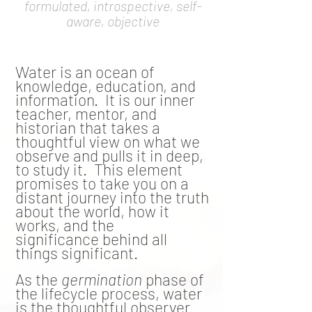
formulated, introspective, self-
aware, objective
Water is an ocean of
knowledge, education, and
information. It is our inner
teacher, mentor, and
historian that takes a
thoughtful view on what we
observe and pulls it in deep,
to study it. This element
promises to take you on a
distant journey into the truth
about the world, how it
works, and the
significance
behind all
things significant.
As the
germination
phase of
the lifecycle process, water
is the thoughtful observer