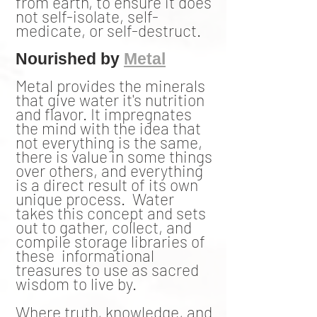
from earth, to ensure it does
not self-isolate, self-
medicate, or self-destruct.
Nourished by
Metal
Metal provides the minerals
that give water it's nutrition
and flavor. It impregnates
the mind with the idea that
not everything is the same,
there is value in some things
over others, and everything
is a direct result of its own
unique process. Water
takes this concept and sets
out to gather, collect, and
compile storage libraries of
these informational
treasures to use as sacred
wisdom to live by.
Where truth, knowledge, and