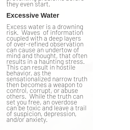
they even start.
Excessive Water
Excess water is a drowning
risk. Waves of information
coupled with a deep layers
of over-refined observation
can cause an undertow of
mind and thought, that often
results in a haunting stress.
This can result in hostile
behavior, as the
sensationalized narrow truth
then becomes a weapon to
control, corrupt, or abuse
others. While the truth can
set you free, an overdose
can be toxic and leave a trail
of suspicion, depression,
and/or anxiety.