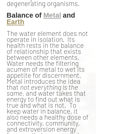
degenerating organisms.
Balance of
Metal
and
Earth
The water element does not
operate in isolation. Its
health rests in the balance
of relationship that exists
between other elements.
Water needs the filtering
acumen of metal to wet its
appetite for discernment.
Metal introduces the idea
that
not everything is the
same
, and water takes that
energy to find out what is
true and what is not. To
keep water in balance, it
also needs a healthy dose of
connectivity, community,
and extroversion energy