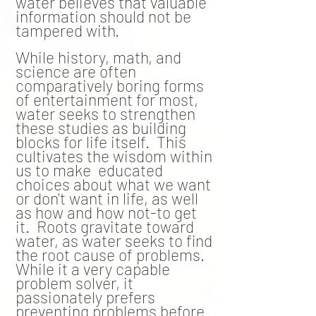
water
believes
that valuable
information should not be
tampered with.
While history, math, and
science are often
comparatively boring forms
of entertainment for most,
water seeks to strengthen
these studies as building
blocks for life itself. This
cultivates the wisdom within
us to make educated
choices about what we want
or don't want in life, as well
as how and how not-to get
it. Roots gravitate toward
water, as water seeks to find
the root cause of problems.
While it a very capable
problem solver, it
passionately prefers
preventing problems before