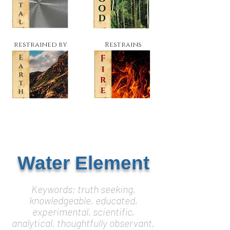
restrained by
Restrains
Water Element
Keywords; truth seeking,
knowledgeable, educated,
experimental, scientific,
analytical, thoughtfully observant,