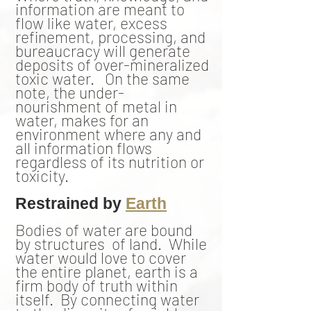
information are meant to
flow like water, excess
refinement, processing, and
bureaucracy will generate
deposits of over-mineralized
toxic water. On the same
note, the under-
nourishment of metal in
water, makes for an
environment where any and
all information flows
regardless of its nutrition or
toxicity.
Restrained by
Earth
Bodies of water are bound
by structures of land. While
water would love to cover
the entire planet, earth is a
firm body of truth within
itself. By connecting water