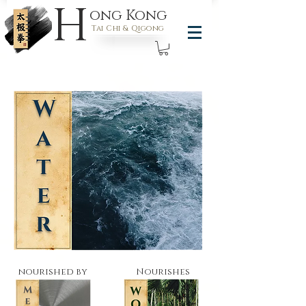
H
ong Kong
Tai Chi & Qigong
nourished by
Nourishes